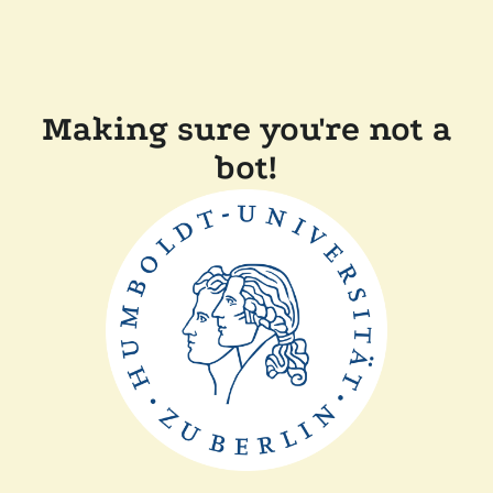
Making sure you're not a
bot!