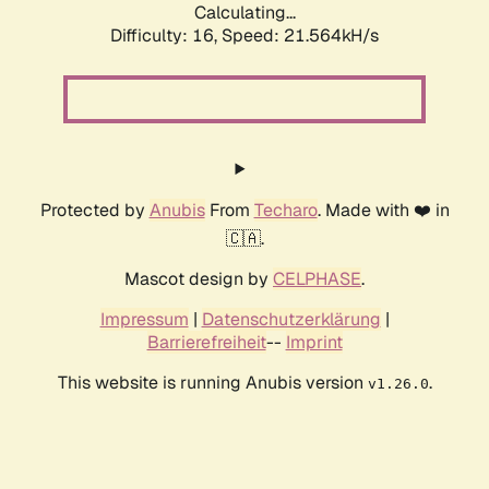
Calculating...
Difficulty: 16,
Speed: 21.564kH/s
Protected by
Anubis
From
Techaro
. Made with ❤️ in
🇨🇦.
Mascot design by
CELPHASE
.
Impressum
|
Datenschutzerklärung
|
Barrierefreiheit
--
Imprint
This website is running Anubis version
.
v1.26.0