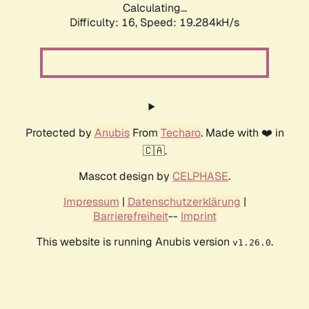
Calculating...
Difficulty: 16,
Speed: 19.284kH/s
Protected by
Anubis
From
Techaro
. Made with ❤️ in
🇨🇦.
Mascot design by
CELPHASE
.
Impressum
|
Datenschutzerklärung
|
Barrierefreiheit
--
Imprint
This website is running Anubis version
.
v1.26.0