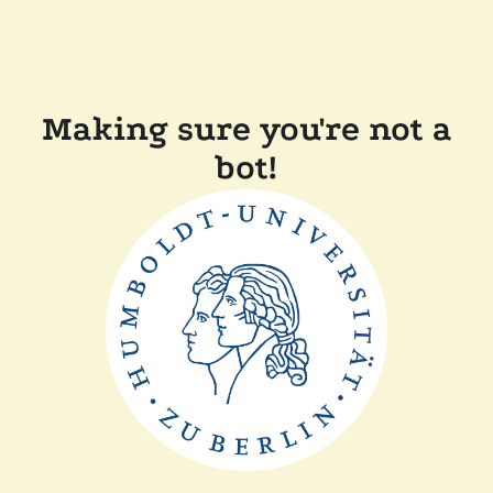
Making sure you're not a
bot!