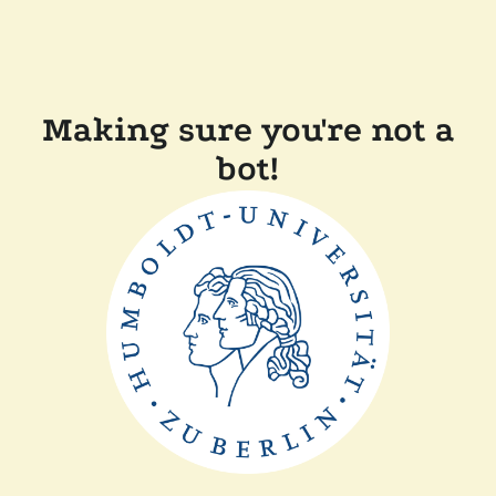
Making sure you're not a
bot!