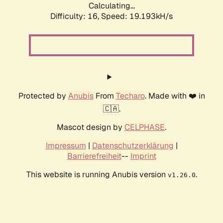
Calculating...
Difficulty: 16,
Speed: 19.193kH/s
Protected by
Anubis
From
Techaro
. Made with ❤️ in
🇨🇦.
Mascot design by
CELPHASE
.
Impressum
|
Datenschutzerklärung
|
Barrierefreiheit
--
Imprint
This website is running Anubis version
.
v1.26.0