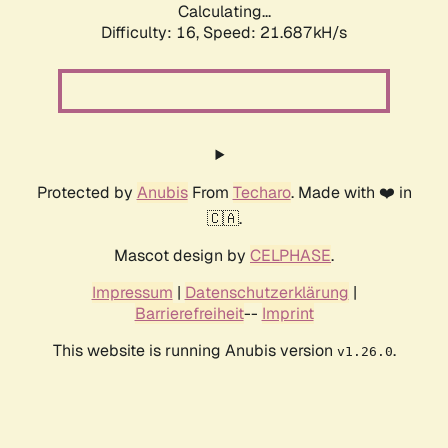
Calculating...
Difficulty: 16,
Speed: 22.957kH/s
Protected by
Anubis
From
Techaro
. Made with ❤️ in
🇨🇦.
Mascot design by
CELPHASE
.
Impressum
|
Datenschutzerklärung
|
Barrierefreiheit
--
Imprint
This website is running Anubis version
.
v1.26.0