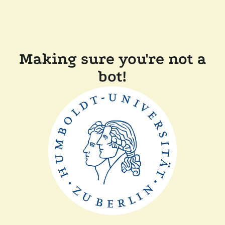
Making sure you're not a
bot!