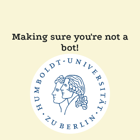
Making sure you're not a
bot!