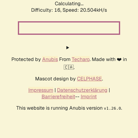
Calculating...
Difficulty: 16,
Speed: 20.504kH/s
Protected by
Anubis
From
Techaro
. Made with ❤️ in
🇨🇦.
Mascot design by
CELPHASE
.
Impressum
|
Datenschutzerklärung
|
Barrierefreiheit
--
Imprint
This website is running Anubis version
.
v1.26.0