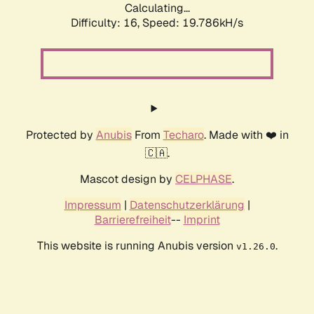
Calculating...
Difficulty: 16,
Speed: 19.786kH/s
Protected by
Anubis
From
Techaro
. Made with ❤️ in
🇨🇦.
Mascot design by
CELPHASE
.
Impressum
|
Datenschutzerklärung
|
Barrierefreiheit
--
Imprint
This website is running Anubis version
.
v1.26.0