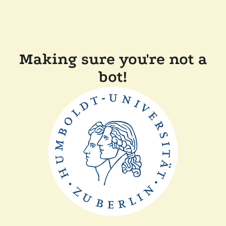
Making sure you're not a
bot!