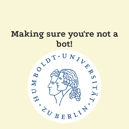
Making sure you're not a
bot!