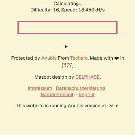
Calculating...
Difficulty: 16,
Speed: 18.450kH/s
Protected by
Anubis
From
Techaro
. Made with ❤️ in
🇨🇦.
Mascot design by
CELPHASE
.
Impressum
|
Datenschutzerklärung
|
Barrierefreiheit
--
Imprint
This website is running Anubis version
.
v1.26.0