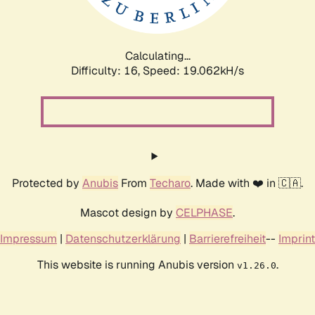
Calculating...
Difficulty: 16,
Speed: 19.062kH/s
Protected by
Anubis
From
Techaro
. Made with ❤️ in 🇨🇦.
Mascot design by
CELPHASE
.
Impressum
|
Datenschutzerklärung
|
Barrierefreiheit
--
Imprint
This website is running Anubis version
.
v1.26.0