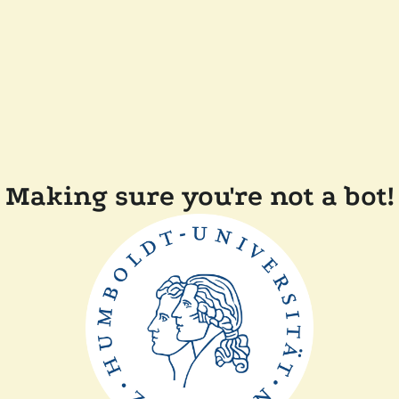
Making sure you're not a bot!