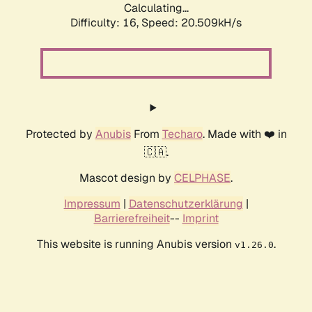
Calculating...
Difficulty: 16,
Speed: 20.509kH/s
Protected by
Anubis
From
Techaro
. Made with ❤️ in
🇨🇦.
Mascot design by
CELPHASE
.
Impressum
|
Datenschutzerklärung
|
Barrierefreiheit
--
Imprint
This website is running Anubis version
.
v1.26.0