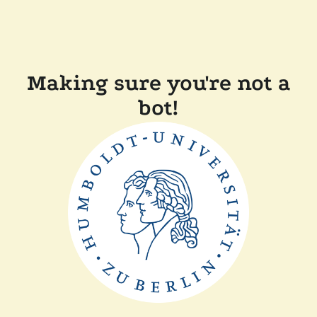
Making sure you're not a
bot!