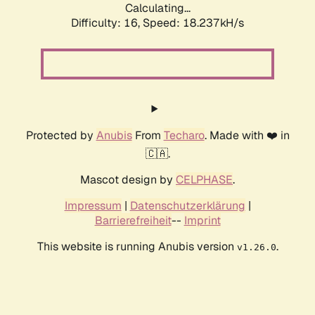
Calculating...
Difficulty: 16,
Speed: 18.237kH/s
Protected by
Anubis
From
Techaro
. Made with ❤️ in
🇨🇦.
Mascot design by
CELPHASE
.
Impressum
|
Datenschutzerklärung
|
Barrierefreiheit
--
Imprint
This website is running Anubis version
.
v1.26.0