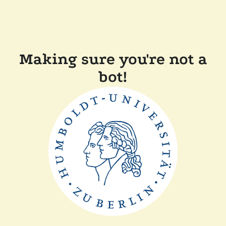
Making sure you're not a
bot!