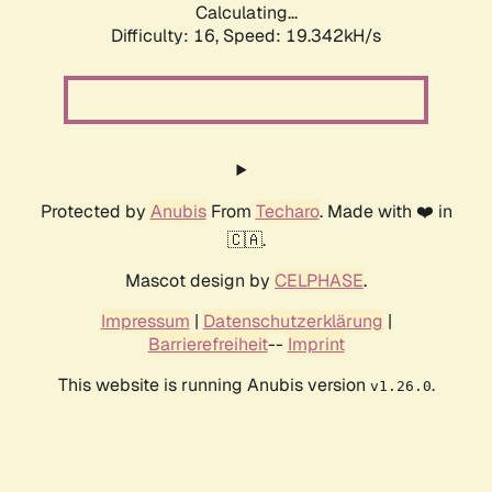
Calculating...
Difficulty: 16,
Speed: 19.342kH/s
Protected by
Anubis
From
Techaro
. Made with ❤️ in
🇨🇦.
Mascot design by
CELPHASE
.
Impressum
|
Datenschutzerklärung
|
Barrierefreiheit
--
Imprint
This website is running Anubis version
.
v1.26.0