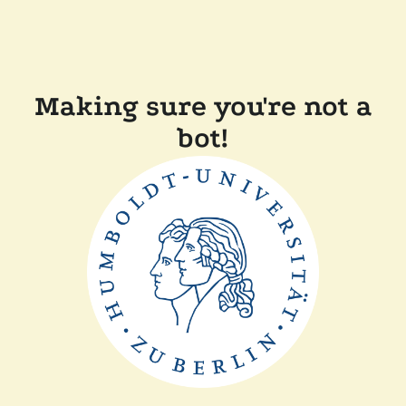
Making sure you're not a
bot!