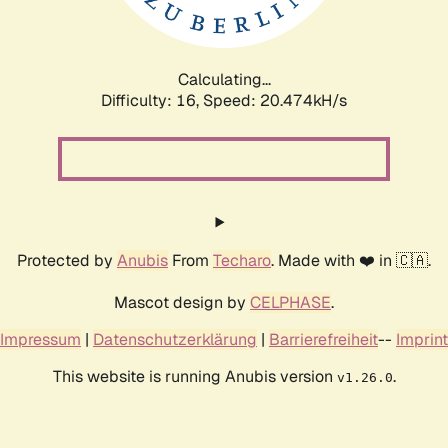
Calculating...
Difficulty: 16,
Speed: 21.260kH/s
Protected by
Anubis
From
Techaro
. Made with ❤️ in 🇨🇦.
Mascot design by
CELPHASE
.
Impressum
|
Datenschutzerklärung
|
Barrierefreiheit
--
Imprint
This website is running Anubis version
.
v1.26.0