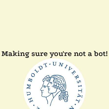
Making sure you're not a bot!