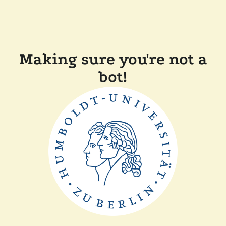
Making sure you're not a
bot!