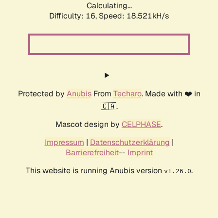
Calculating...
Difficulty: 16,
Speed: 18.521kH/s
Protected by
Anubis
From
Techaro
. Made with ❤️ in
🇨🇦.
Mascot design by
CELPHASE
.
Impressum
|
Datenschutzerklärung
|
Barrierefreiheit
--
Imprint
This website is running Anubis version
.
v1.26.0