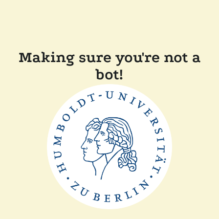
Making sure you're not a
bot!