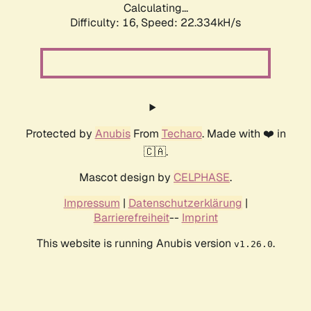
Calculating...
Difficulty: 16,
Speed: 22.334kH/s
Protected by
Anubis
From
Techaro
. Made with ❤️ in
🇨🇦.
Mascot design by
CELPHASE
.
Impressum
|
Datenschutzerklärung
|
Barrierefreiheit
--
Imprint
This website is running Anubis version
.
v1.26.0