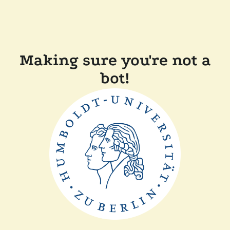
Making sure you're not a
bot!