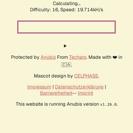
Calculating...
Difficulty: 16,
Speed: 19.714kH/s
Protected by
Anubis
From
Techaro
. Made with ❤️ in
🇨🇦.
Mascot design by
CELPHASE
.
Impressum
|
Datenschutzerklärung
|
Barrierefreiheit
--
Imprint
This website is running Anubis version
.
v1.26.0