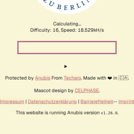
Calculating...
Difficulty: 16,
Speed: 18.529kH/s
Protected by
Anubis
From
Techaro
. Made with ❤️ in 🇨🇦.
Mascot design by
CELPHASE
.
Impressum
|
Datenschutzerklärung
|
Barrierefreiheit
--
Imprint
This website is running Anubis version
.
v1.26.0