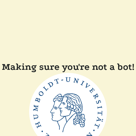
Making sure you're not a bot!