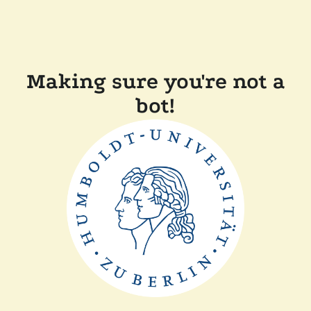
Making sure you're not a
bot!