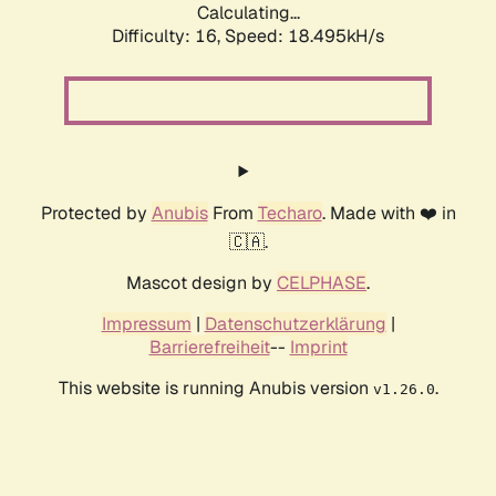
Calculating...
Difficulty: 16,
Speed: 18.495kH/s
Protected by
Anubis
From
Techaro
. Made with ❤️ in
🇨🇦.
Mascot design by
CELPHASE
.
Impressum
|
Datenschutzerklärung
|
Barrierefreiheit
--
Imprint
This website is running Anubis version
.
v1.26.0