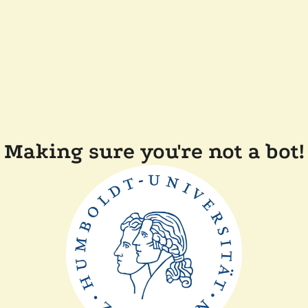
Making sure you're not a bot!