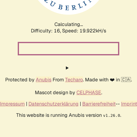
Calculating...
Difficulty: 16,
Speed: 20.443kH/s
Protected by
Anubis
From
Techaro
. Made with ❤️ in 🇨🇦.
Mascot design by
CELPHASE
.
Impressum
|
Datenschutzerklärung
|
Barrierefreiheit
--
Imprint
This website is running Anubis version
.
v1.26.0