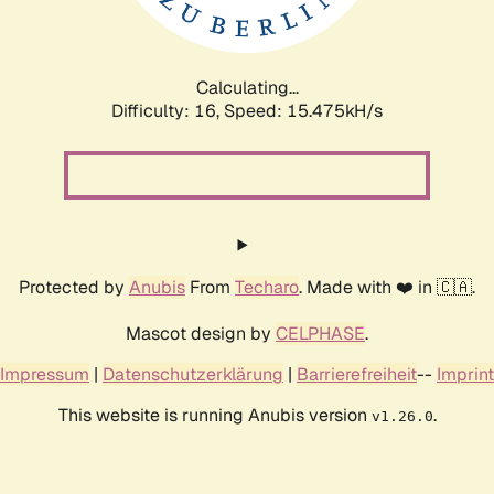
Calculating...
Difficulty: 16,
Speed: 18.317kH/s
Protected by
Anubis
From
Techaro
. Made with ❤️ in 🇨🇦.
Mascot design by
CELPHASE
.
Impressum
|
Datenschutzerklärung
|
Barrierefreiheit
--
Imprint
This website is running Anubis version
.
v1.26.0