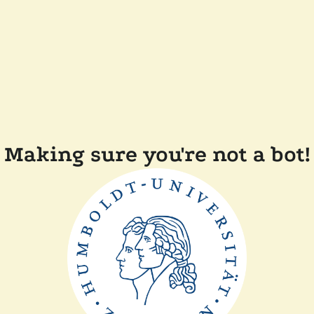
Making sure you're not a bot!