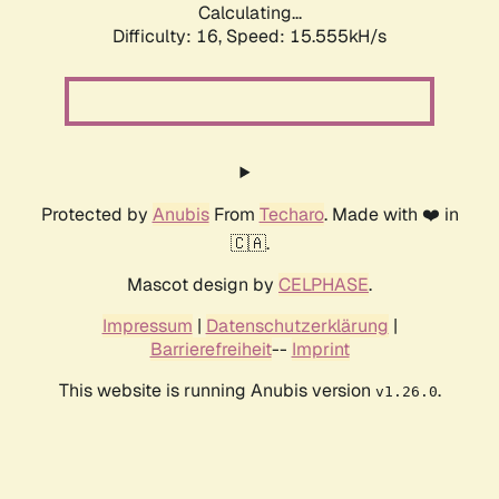
Calculating...
Difficulty: 16,
Speed: 18.361kH/s
Protected by
Anubis
From
Techaro
. Made with ❤️ in
🇨🇦.
Mascot design by
CELPHASE
.
Impressum
|
Datenschutzerklärung
|
Barrierefreiheit
--
Imprint
This website is running Anubis version
.
v1.26.0