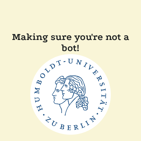
Making sure you're not a
bot!