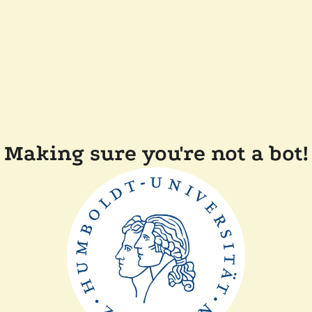
Making sure you're not a bot!