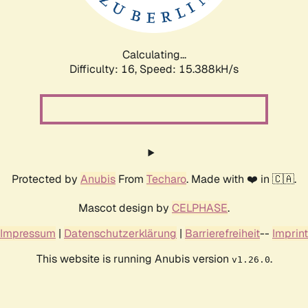
Calculating...
Difficulty: 16,
Speed: 18.326kH/s
Protected by
Anubis
From
Techaro
. Made with ❤️ in 🇨🇦.
Mascot design by
CELPHASE
.
Impressum
|
Datenschutzerklärung
|
Barrierefreiheit
--
Imprint
This website is running Anubis version
.
v1.26.0