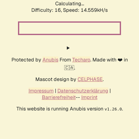
Calculating...
Difficulty: 16,
Speed: 14.559kH/s
Protected by
Anubis
From
Techaro
. Made with ❤️ in
🇨🇦.
Mascot design by
CELPHASE
.
Impressum
|
Datenschutzerklärung
|
Barrierefreiheit
--
Imprint
This website is running Anubis version
.
v1.26.0