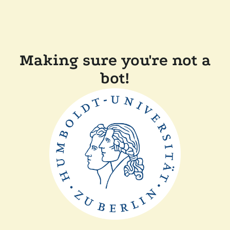
Making sure you're not a
bot!