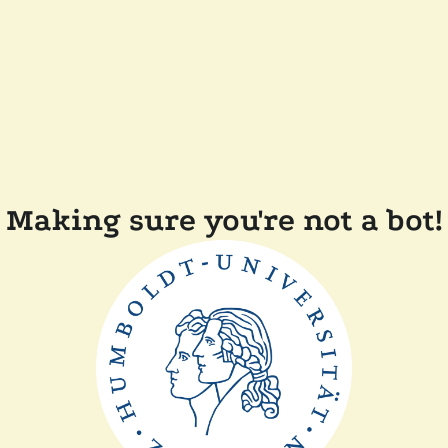
Making sure you're not a bot!