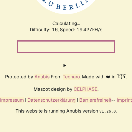
Calculating...
Difficulty: 16,
Speed: 19.427kH/s
Protected by
Anubis
From
Techaro
. Made with ❤️ in 🇨🇦.
Mascot design by
CELPHASE
.
Impressum
|
Datenschutzerklärung
|
Barrierefreiheit
--
Imprint
This website is running Anubis version
.
v1.26.0