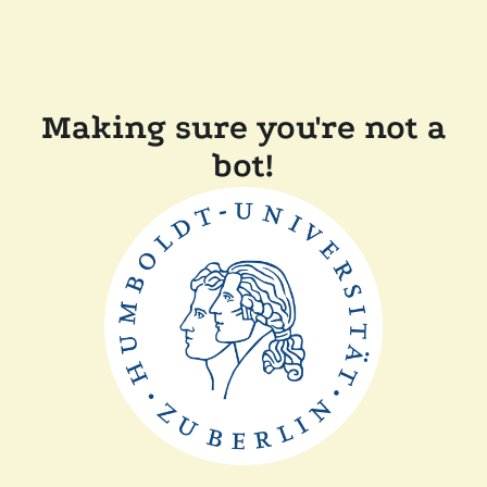
Making sure you're not a
bot!