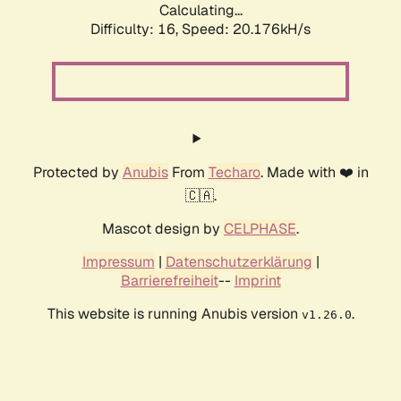
Calculating...
Difficulty: 16,
Speed: 20.176kH/s
Protected by
Anubis
From
Techaro
. Made with ❤️ in
🇨🇦.
Mascot design by
CELPHASE
.
Impressum
|
Datenschutzerklärung
|
Barrierefreiheit
--
Imprint
This website is running Anubis version
.
v1.26.0