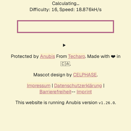
Calculating...
Difficulty: 16,
Speed: 18.876kH/s
Protected by
Anubis
From
Techaro
. Made with ❤️ in
🇨🇦.
Mascot design by
CELPHASE
.
Impressum
|
Datenschutzerklärung
|
Barrierefreiheit
--
Imprint
This website is running Anubis version
.
v1.26.0