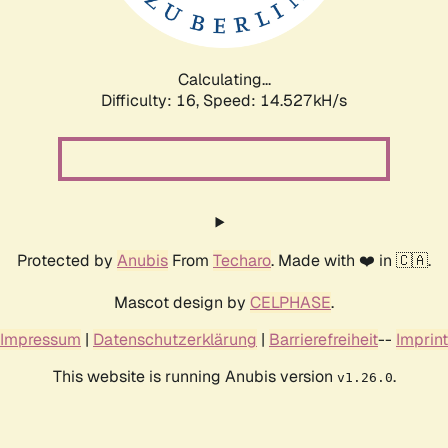
Calculating...
Difficulty: 16,
Speed: 17.339kH/s
Protected by
Anubis
From
Techaro
. Made with ❤️ in 🇨🇦.
Mascot design by
CELPHASE
.
Impressum
|
Datenschutzerklärung
|
Barrierefreiheit
--
Imprint
This website is running Anubis version
.
v1.26.0