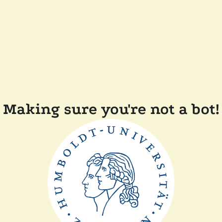
Making sure you're not a bot!