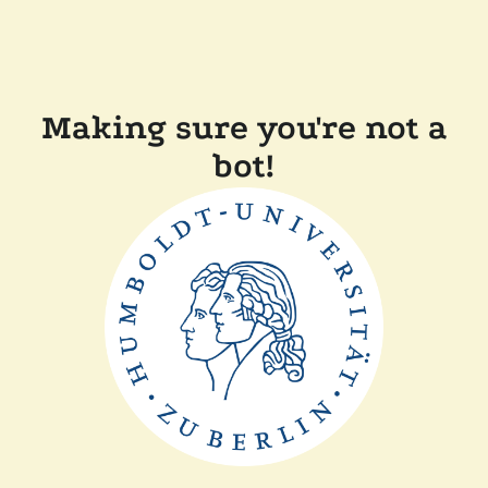
Making sure you're not a
bot!