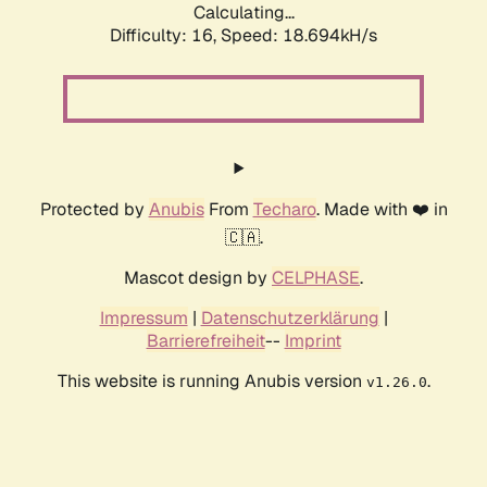
Calculating...
Difficulty: 16,
Speed: 18.694kH/s
Protected by
Anubis
From
Techaro
. Made with ❤️ in
🇨🇦.
Mascot design by
CELPHASE
.
Impressum
|
Datenschutzerklärung
|
Barrierefreiheit
--
Imprint
This website is running Anubis version
.
v1.26.0