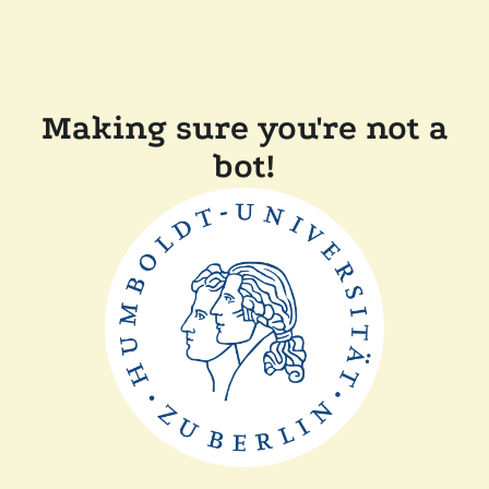
Making sure you're not a
bot!