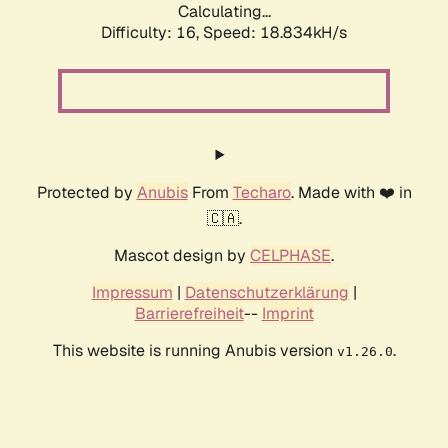
Calculating...
Difficulty: 16,
Speed: 18.834kH/s
Protected by
Anubis
From
Techaro
. Made with ❤️ in
🇨🇦.
Mascot design by
CELPHASE
.
Impressum
|
Datenschutzerklärung
|
Barrierefreiheit
--
Imprint
This website is running Anubis version
.
v1.26.0