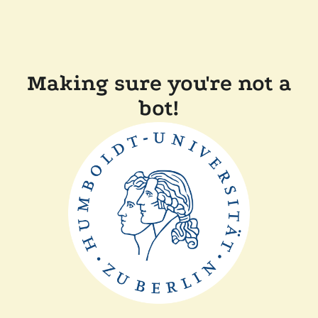
Making sure you're not a
bot!