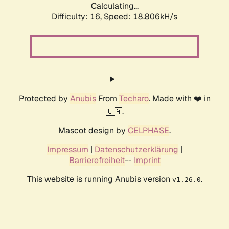
Calculating...
Difficulty: 16,
Speed: 18.806kH/s
Protected by
Anubis
From
Techaro
. Made with ❤️ in
🇨🇦.
Mascot design by
CELPHASE
.
Impressum
|
Datenschutzerklärung
|
Barrierefreiheit
--
Imprint
This website is running Anubis version
.
v1.26.0