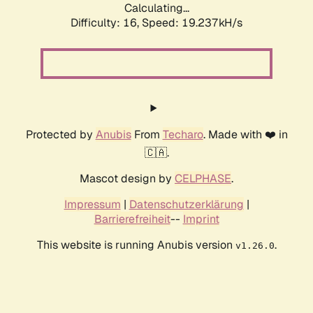
Calculating...
Difficulty: 16,
Speed: 19.237kH/s
Protected by
Anubis
From
Techaro
. Made with ❤️ in
🇨🇦.
Mascot design by
CELPHASE
.
Impressum
|
Datenschutzerklärung
|
Barrierefreiheit
--
Imprint
This website is running Anubis version
.
v1.26.0