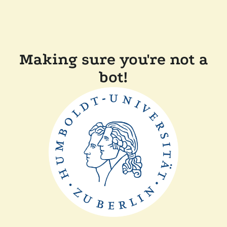
Making sure you're not a
bot!