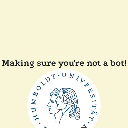
Making sure you're not a bot!