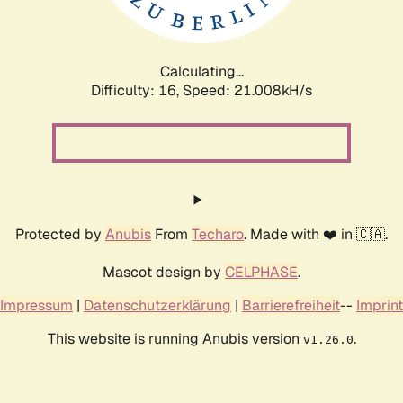
Calculating...
Difficulty: 16,
Speed: 21.008kH/s
Protected by
Anubis
From
Techaro
. Made with ❤️ in 🇨🇦.
Mascot design by
CELPHASE
.
Impressum
|
Datenschutzerklärung
|
Barrierefreiheit
--
Imprint
This website is running Anubis version
.
v1.26.0