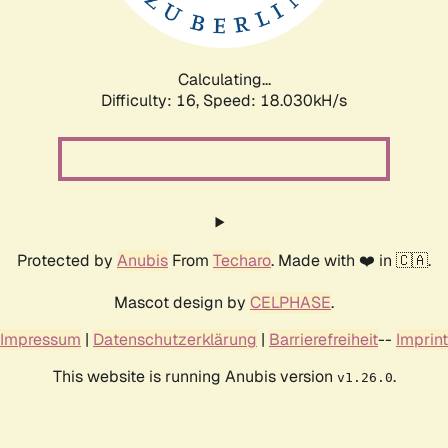
Calculating...
Difficulty: 16,
Speed: 18.030kH/s
Protected by
Anubis
From
Techaro
. Made with ❤️ in 🇨🇦.
Mascot design by
CELPHASE
.
Impressum
|
Datenschutzerklärung
|
Barrierefreiheit
--
Imprint
This website is running Anubis version
.
v1.26.0