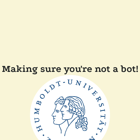
Making sure you're not a bot!