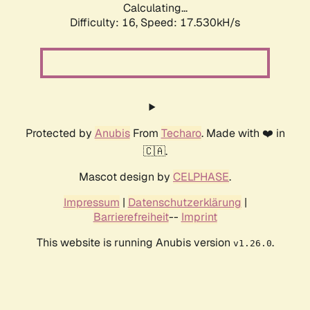
Calculating...
Difficulty: 16,
Speed: 17.530kH/s
Protected by
Anubis
From
Techaro
. Made with ❤️ in
🇨🇦.
Mascot design by
CELPHASE
.
Impressum
|
Datenschutzerklärung
|
Barrierefreiheit
--
Imprint
This website is running Anubis version
.
v1.26.0