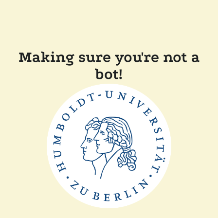
Making sure you're not a
bot!