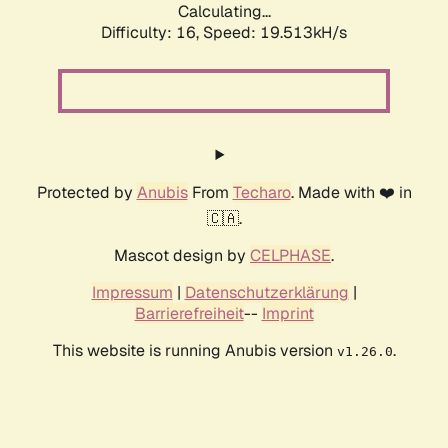
Calculating...
Difficulty: 16,
Speed: 19.513kH/s
Protected by
Anubis
From
Techaro
. Made with ❤️ in
🇨🇦.
Mascot design by
CELPHASE
.
Impressum
|
Datenschutzerklärung
|
Barrierefreiheit
--
Imprint
This website is running Anubis version
.
v1.26.0