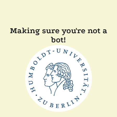
Making sure you're not a
bot!