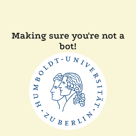
Making sure you're not a
bot!