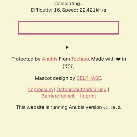
Calculating...
Difficulty: 16,
Speed: 23.960kH/s
Protected by
Anubis
From
Techaro
. Made with ❤️ in
🇨🇦.
Mascot design by
CELPHASE
.
Impressum
|
Datenschutzerklärung
|
Barrierefreiheit
--
Imprint
This website is running Anubis version
.
v1.26.0