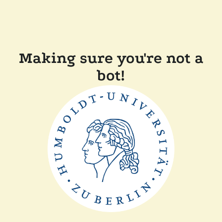
Making sure you're not a
bot!