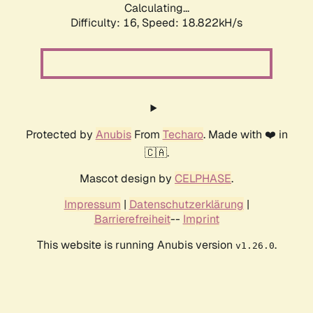
Calculating...
Difficulty: 16,
Speed: 18.822kH/s
Protected by
Anubis
From
Techaro
. Made with ❤️ in
🇨🇦.
Mascot design by
CELPHASE
.
Impressum
|
Datenschutzerklärung
|
Barrierefreiheit
--
Imprint
This website is running Anubis version
.
v1.26.0