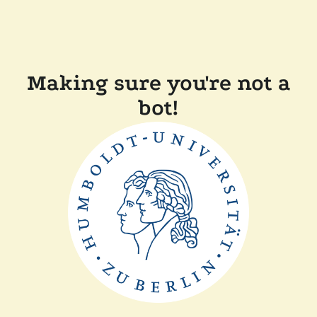
Making sure you're not a
bot!