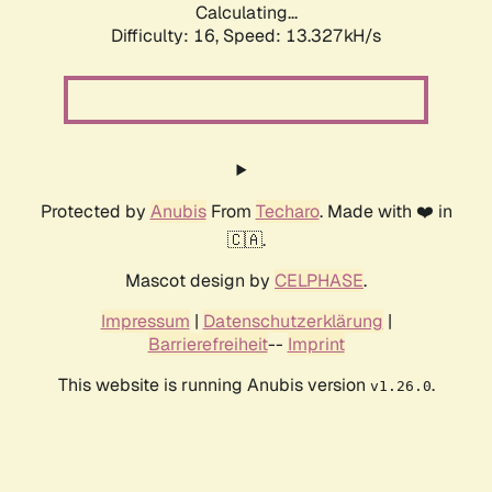
Calculating...
Difficulty: 16,
Speed: 13.327kH/s
Protected by
Anubis
From
Techaro
. Made with ❤️ in
🇨🇦.
Mascot design by
CELPHASE
.
Impressum
|
Datenschutzerklärung
|
Barrierefreiheit
--
Imprint
This website is running Anubis version
.
v1.26.0