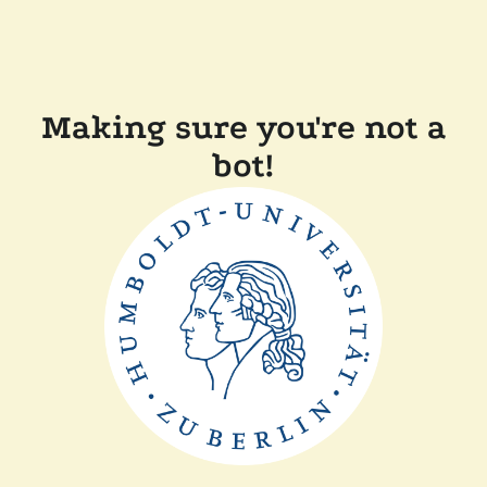
Making sure you're not a
bot!