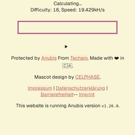
Calculating...
Difficulty: 16,
Speed: 19.429kH/s
Protected by
Anubis
From
Techaro
. Made with ❤️ in
🇨🇦.
Mascot design by
CELPHASE
.
Impressum
|
Datenschutzerklärung
|
Barrierefreiheit
--
Imprint
This website is running Anubis version
.
v1.26.0