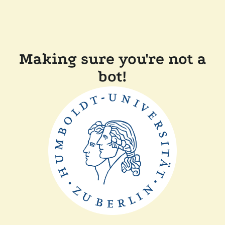
Making sure you're not a
bot!