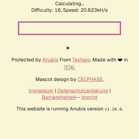
Calculating...
Difficulty: 16,
Speed: 20.623kH/s
Protected by
Anubis
From
Techaro
. Made with ❤️ in
🇨🇦.
Mascot design by
CELPHASE
.
Impressum
|
Datenschutzerklärung
|
Barrierefreiheit
--
Imprint
This website is running Anubis version
.
v1.26.0