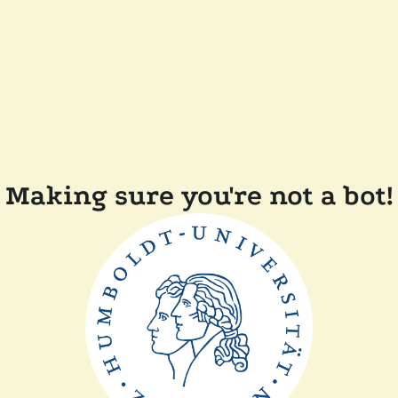
Making sure you're not a bot!