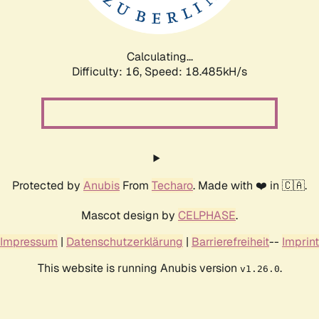
Calculating...
Difficulty: 16,
Speed: 18.485kH/s
Protected by
Anubis
From
Techaro
. Made with ❤️ in 🇨🇦.
Mascot design by
CELPHASE
.
Impressum
|
Datenschutzerklärung
|
Barrierefreiheit
--
Imprint
This website is running Anubis version
.
v1.26.0