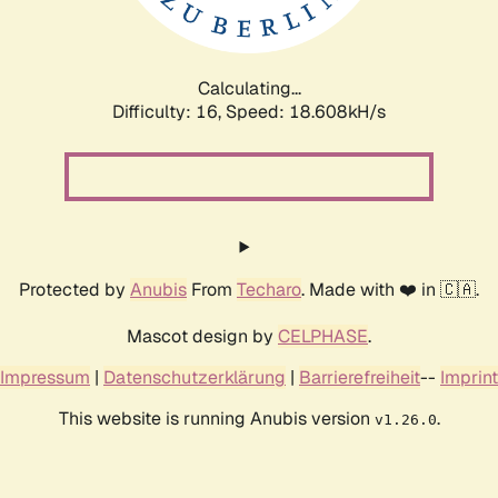
Calculating...
Difficulty: 16,
Speed: 18.608kH/s
Protected by
Anubis
From
Techaro
. Made with ❤️ in 🇨🇦.
Mascot design by
CELPHASE
.
Impressum
|
Datenschutzerklärung
|
Barrierefreiheit
--
Imprint
This website is running Anubis version
.
v1.26.0