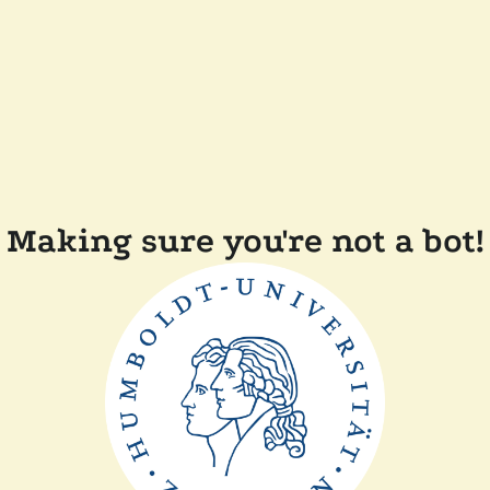
Making sure you're not a bot!