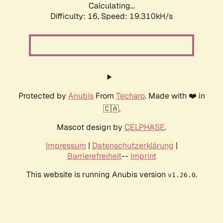
Calculating...
Difficulty: 16,
Speed: 19.310kH/s
Protected by
Anubis
From
Techaro
. Made with ❤️ in
🇨🇦.
Mascot design by
CELPHASE
.
Impressum
|
Datenschutzerklärung
|
Barrierefreiheit
--
Imprint
This website is running Anubis version
.
v1.26.0