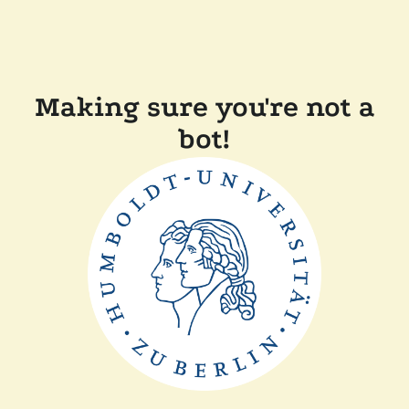
Making sure you're not a
bot!