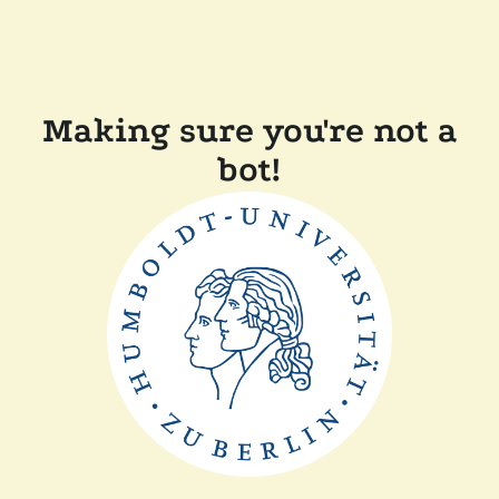
Making sure you're not a
bot!