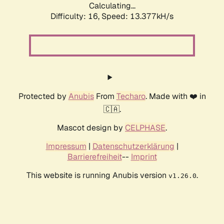
Calculating...
Difficulty: 16,
Speed: 15.977kH/s
Protected by
Anubis
From
Techaro
. Made with ❤️ in
🇨🇦.
Mascot design by
CELPHASE
.
Impressum
|
Datenschutzerklärung
|
Barrierefreiheit
--
Imprint
This website is running Anubis version
.
v1.26.0