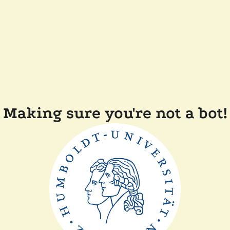
Making sure you're not a bot!