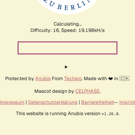
Calculating...
Difficulty: 16,
Speed: 19.198kH/s
Protected by
Anubis
From
Techaro
. Made with ❤️ in 🇨🇦.
Mascot design by
CELPHASE
.
Impressum
|
Datenschutzerklärung
|
Barrierefreiheit
--
Imprint
This website is running Anubis version
.
v1.26.0