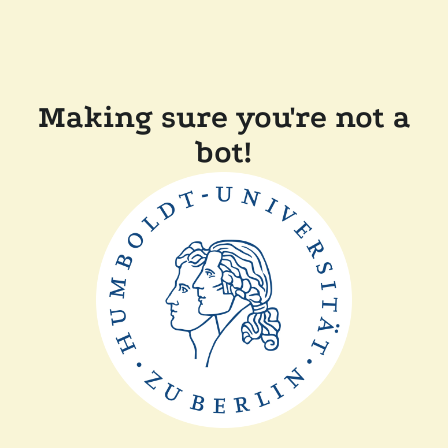
Making sure you're not a
bot!