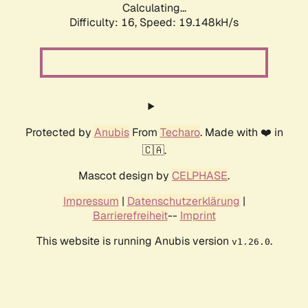
Calculating...
Difficulty: 16,
Speed: 19.148kH/s
Protected by
Anubis
From
Techaro
. Made with ❤️ in
🇨🇦.
Mascot design by
CELPHASE
.
Impressum
|
Datenschutzerklärung
|
Barrierefreiheit
--
Imprint
This website is running Anubis version
.
v1.26.0