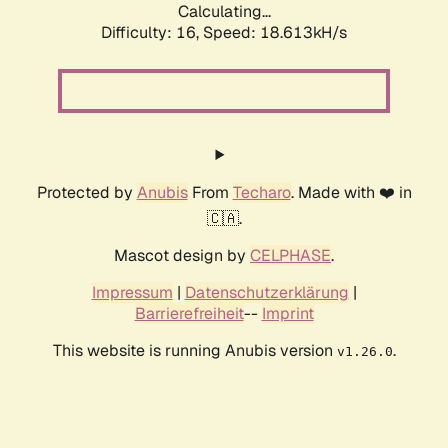
Calculating...
Difficulty: 16,
Speed: 18.613kH/s
Protected by
Anubis
From
Techaro
. Made with ❤️ in
🇨🇦.
Mascot design by
CELPHASE
.
Impressum
|
Datenschutzerklärung
|
Barrierefreiheit
--
Imprint
This website is running Anubis version
.
v1.26.0