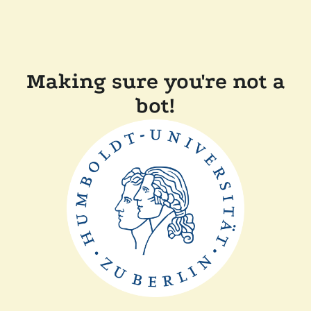
Making sure you're not a
bot!