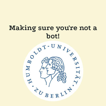
Making sure you're not a
bot!