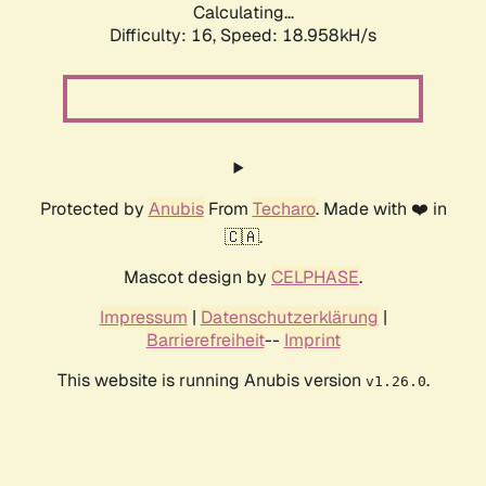
Calculating...
Difficulty: 16,
Speed: 18.958kH/s
Protected by
Anubis
From
Techaro
. Made with ❤️ in
🇨🇦.
Mascot design by
CELPHASE
.
Impressum
|
Datenschutzerklärung
|
Barrierefreiheit
--
Imprint
This website is running Anubis version
.
v1.26.0