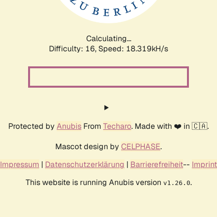
Calculating...
Difficulty: 16,
Speed: 18.319kH/s
Protected by
Anubis
From
Techaro
. Made with ❤️ in 🇨🇦.
Mascot design by
CELPHASE
.
Impressum
|
Datenschutzerklärung
|
Barrierefreiheit
--
Imprint
This website is running Anubis version
.
v1.26.0