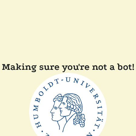
Making sure you're not a bot!