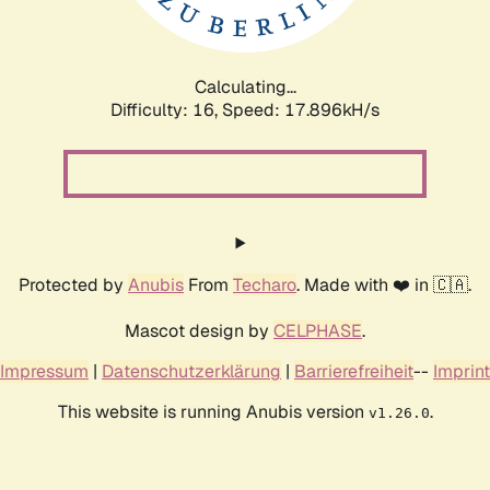
Calculating...
Difficulty: 16,
Speed: 17.896kH/s
Protected by
Anubis
From
Techaro
. Made with ❤️ in 🇨🇦.
Mascot design by
CELPHASE
.
Impressum
|
Datenschutzerklärung
|
Barrierefreiheit
--
Imprint
This website is running Anubis version
.
v1.26.0