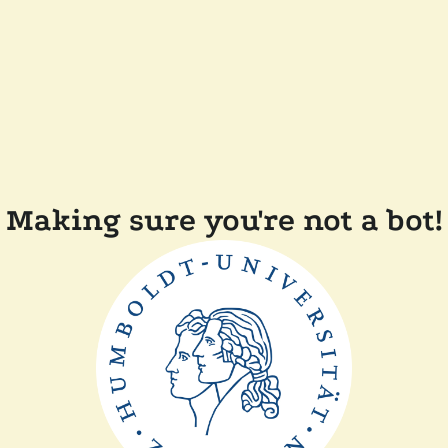
Making sure you're not a bot!