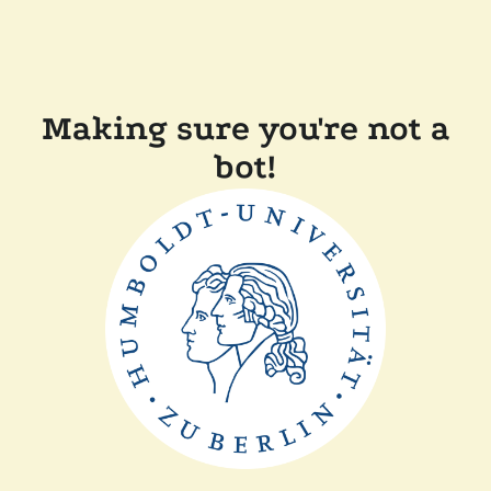
Making sure you're not a
bot!