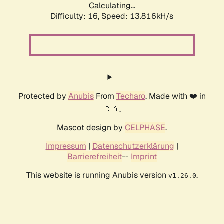
Calculating...
Difficulty: 16,
Speed: 15.917kH/s
Protected by
Anubis
From
Techaro
. Made with ❤️ in
🇨🇦.
Mascot design by
CELPHASE
.
Impressum
|
Datenschutzerklärung
|
Barrierefreiheit
--
Imprint
This website is running Anubis version
.
v1.26.0